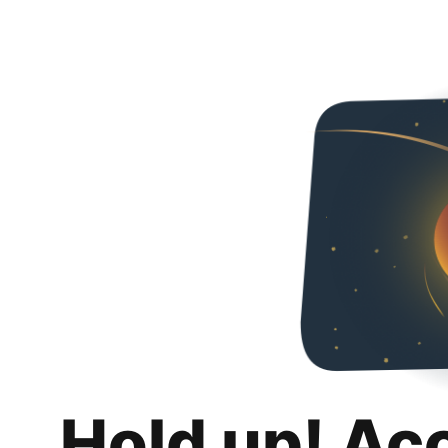
Hold up! Ac