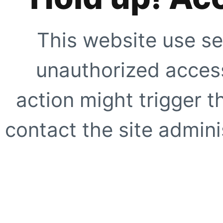
This website use se
unauthorized access
action might trigger t
contact the site adminis