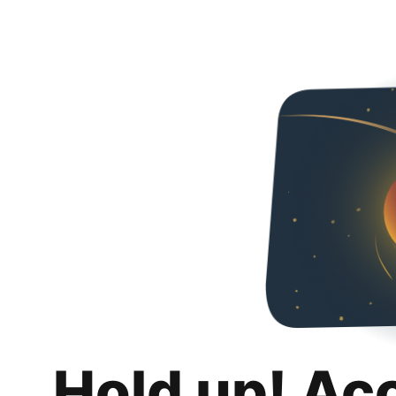
Hold up! Ac