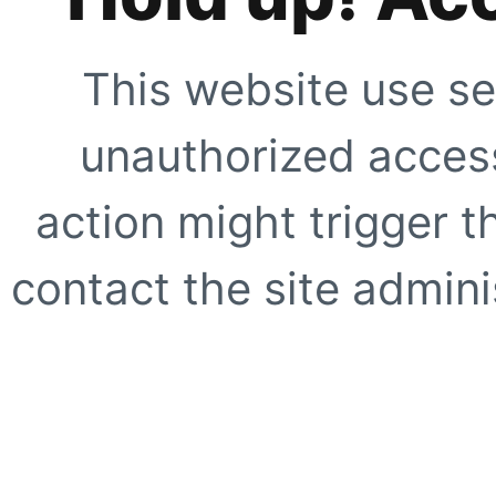
This website use se
unauthorized access
action might trigger t
contact the site adminis