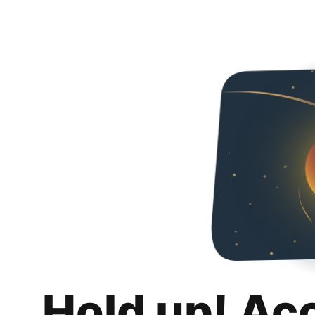
Hold up! Ac