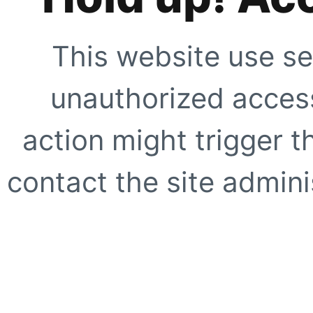
This website use se
unauthorized access
action might trigger t
contact the site adminis